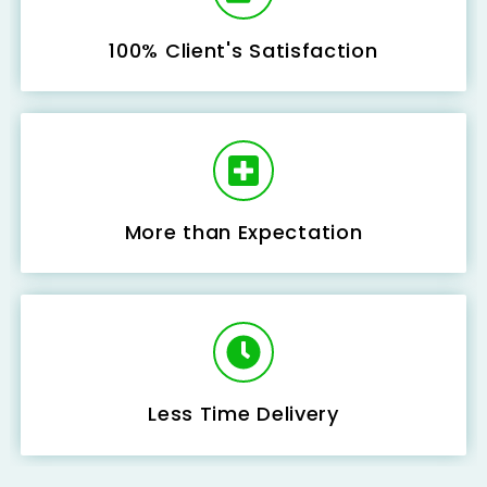
100% Client's Satisfaction
More than Expectation
Less Time Delivery