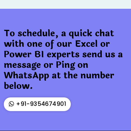
To schedule, a quick chat
with one of our Excel or
Power BI experts send us a
message or Ping on
WhatsApp at the number
below.
+91-9354674901