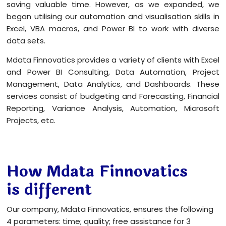
saving valuable time. However, as we expanded, we
began utilising our automation and visualisation skills in
Excel, VBA macros, and Power BI to work with diverse
data sets.
Mdata Finnovatics provides a variety of clients with Excel
and Power BI Consulting, Data Automation, Project
Management, Data Analytics, and Dashboards. These
services consist of budgeting and Forecasting, Financial
Reporting, Variance Analysis, Automation, Microsoft
Projects, etc.
How Mdata Finnovatics
is different
Our company, Mdata Finnovatics, ensures the following
4 parameters: time; quality; free assistance for 3