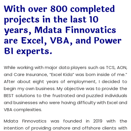
With over 800 completed
projects in the last 10
years, Mdata Finnovatics
are Excel, VBA, and Power
BI experts.
While working with major data players such as TCS, AON,
and Care Insurance, “Excel Kida” was born inside of me.”
After about eight years of employment, I decided to
begin my own business. My objective was to provide the
BEST solutions to the frustrated and puzzled individuals
and businesses who were having difficulty with Excel and
VBA complexities.
Mdata Finnovatics was founded in 2019 with the
intention of providing onshore and offshore clients with