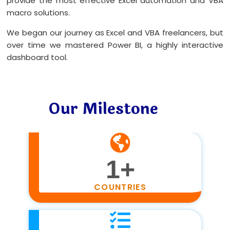
provide the most effective Excel automation and VBA
macro solutions.
We began our journey as Excel and VBA freelancers, but
over time we mastered Power BI, a highly interactive
dashboard tool.
Our Milestone
1
+
COUNTRIES