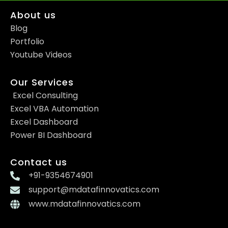
About us
Blog
Portfolio
Youtube Videos
Our Services
Excel Consulting
Excel VBA Automation
Excel Dashboard
Power BI Dashboard
Contact us
+91-9354674901
support@mdatafinnovatics.com
www.mdatafinnovatics.com