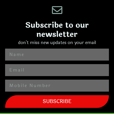
Subscribe to our
newsletter
don't miss new updates on your email
SUBSCRIBE