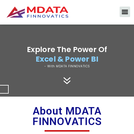
Excel Interview Questions
Explore The Power Of
Excel & Power BI
- With MDATA FINNOVATICS
About MDATA
FINNOVATICS