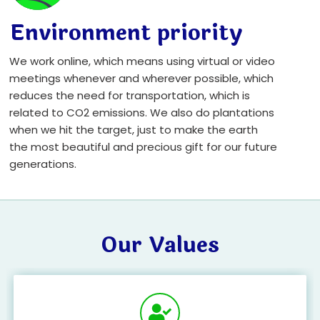
Environment priority
We work online, which means using virtual or video
meetings whenever and wherever possible, which
reduces the need for transportation, which is
related to CO2 emissions. We also do plantations
when we hit the target, just to make the earth
the most beautiful and precious gift for our future
generations.
Our Values