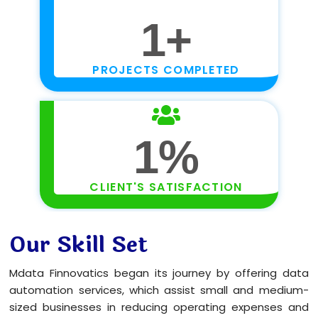
1
+
PROJECTS COMPLETED
1
%
CLIENT'S SATISFACTION
Our Skill Set
Mdata Finnovatics began its journey by offering data
automation services, which assist small and medium-
sized businesses in reducing operating expenses and