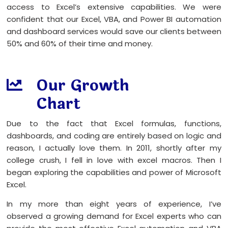
access to Excel’s extensive capabilities. We were
confident that our Excel, VBA, and Power BI automation
and dashboard services would save our clients between
50% and 60% of their time and money.
Our Growth
Chart
Due to the fact that Excel formulas, functions,
dashboards, and coding are entirely based on logic and
reason, I actually love them. In 2011, shortly after my
college crush, I fell in love with excel macros. Then I
began exploring the capabilities and power of Microsoft
Excel.
In my more than eight years of experience, I’ve
observed a growing demand for Excel experts who can