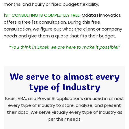
months; and hourly or fixed budget flexibility.
1ST CONSULTING IS COMPLETELY FREE
-Mdata Finnovatics
offers a free 1st consultation. During this free
consultation, we figure out what the client or company
needs and give them a quote that fits their budget.
“You think in Excel; we are here to make it possible.”
We serve to almost every
type of Industry
Excel, VBA, and Power BI applications are used in almost
every type of industry to store, analyze, and present
their data. We serve virtually every type of industry as
per their needs.